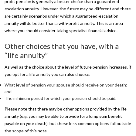
profit pension is generally a better choice than a guaranteed
escalation annuity. However, the future may be different and there
are certainly scenarios under which a guaranteed-escalation
annuity will do better than a with-profit annuity. This is an area
where you should consider taking specialist financial advice.
Other
choices
that
you
have,
with
a
“life
annuity”
As well as the choice about the level of future pension increases, if
you opt for a life annuity you can also choose:
What level of pension your spouse should receive on your death;
and
The minimum period for which your pension should be paid.
Please note that there may be other options provided by the life
annuity (e.g. you may be able to provide for a lump sum benefit
payable on your death), but these less common options fall outside
the scope of this note.