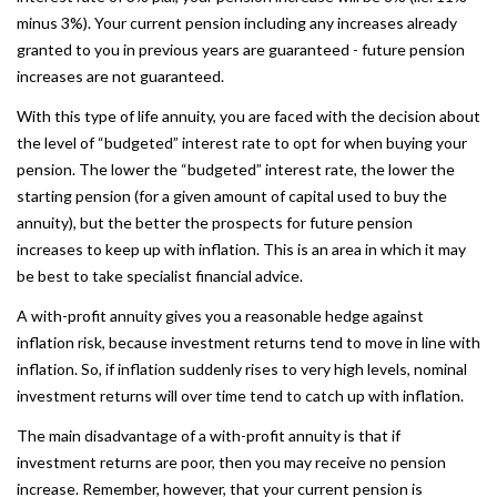
minus 3%). Your current pension including any increases already
granted to you in previous years are guaranteed - future pension
increases are not guaranteed.
With this type of life annuity, you are faced with the decision about
the level of “budgeted” interest rate to opt for when buying your
pension. The lower the “budgeted” interest rate, the lower the
starting pension (for a given amount of capital used to buy the
annuity), but the better the prospects for future pension
increases to keep up with inflation. This is an area in which it may
be best to take specialist financial advice.
A with-profit annuity gives you a reasonable hedge against
inflation risk, because investment returns tend to move in line with
inflation. So, if inflation suddenly rises to very high levels, nominal
investment returns will over time tend to catch up with inflation.
The main disadvantage of a with-profit annuity is that if
investment returns are poor, then you may receive no pension
increase. Remember, however, that your current pension is