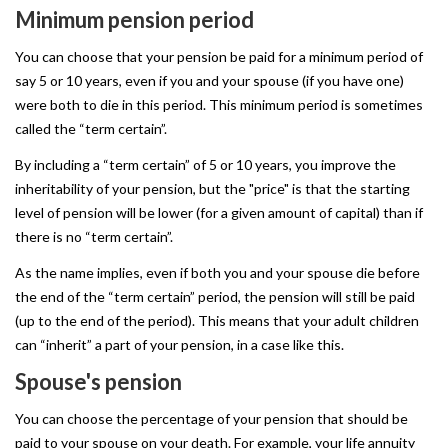
Minimum
pension
period
You can choose that your pension be paid for a minimum period of
say 5 or 10 years, even if you and your spouse (if you have one)
were both to die in this period. This minimum period is sometimes
called the “term certain”.
By including a “term certain” of 5 or 10 years, you improve the
inheritability of your pension, but the "price" is that the starting
level of pension will be lower (for a given amount of capital) than if
there is no “term certain”.
As the name implies, even if both you and your spouse die before
the end of the “term certain” period, the pension will still be paid
(up to the end of the period). This means that your adult children
can “inherit” a part of your pension, in a case like this.
Spouse's
pension
You can choose the percentage of your pension that should be
paid to your spouse on your death. For example, your life annuity