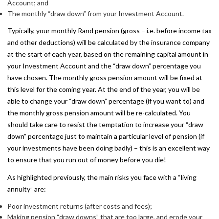
Account; and
The monthly “draw down” from your Investment Account.
Typically, your monthly Rand pension (gross – i.e. before income tax
and other deductions) will be calculated by the insurance company
at the start of each year, based on the remaining capital amount in
your Investment Account and the “draw down” percentage you
have chosen. The monthly gross pension amount will be fixed at
this level for the coming year. At the end of the year, you will be
able to change your “draw down” percentage (if you want to) and
the monthly gross pension amount will be re-calculated. You
should take care to resist the temptation to increase your “draw
down” percentage just to maintain a particular level of pension (if
your investments have been doing badly) – this is an excellent way
to ensure that you run out of money before you die!
As highlighted previously, the main risks you face with a “living
annuity” are:
Poor investment returns (after costs and fees);
Making pension “draw downs” that are too large, and erode your