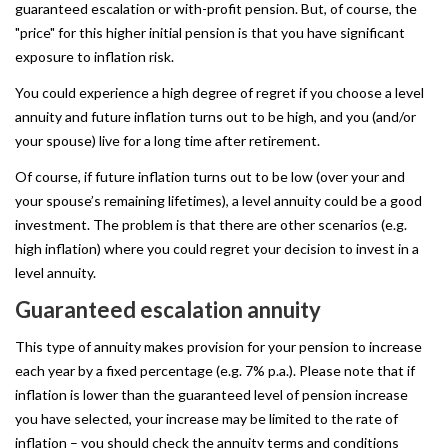
guaranteed escalation or with-profit pension. But, of course, the
"price" for this higher initial pension is that you have significant
exposure to inflation risk.
You could experience a high degree of regret if you choose a level
annuity and future inflation turns out to be high, and you (and/or
your spouse) live for a long time after retirement.
Of course, if future inflation turns out to be low (over your and
your spouse’s remaining lifetimes), a level annuity could be a good
investment. The problem is that there are other scenarios (e.g.
high inflation) where you could regret your decision to invest in a
level annuity.
Guaranteed
escalation
annuity
This type of annuity makes provision for your pension to increase
each year by a fixed percentage (e.g. 7% p.a.). Please note that if
inflation is lower than the guaranteed level of pension increase
you have selected, your increase may be limited to the rate of
inflation – you should check the annuity terms and conditions