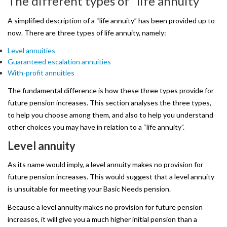
The
different
types
of
“life
annuity”
Remember
Me
A simplified description of a “life annuity” has been provided up to
now. There are three types of life annuity, namely:
Level annuities
Guaranteed escalation annuities
Forgot
With-profit annuities
your
The fundamental difference is how these three types provide for
password?
future pension increases. This section analyses the three types,
to help you choose among them, and also to help you understand
Forgot
other choices you may have in relation to a “life annuity”.
your
Level
annuity
username?
As its name would imply, a level annuity makes no provision for
Create
future pension increases. This would suggest that a level annuity
is unsuitable for meeting your Basic Needs pension.
an
Because a level annuity makes no provision for future pension
account
increases, it will give you a much higher initial pension than a