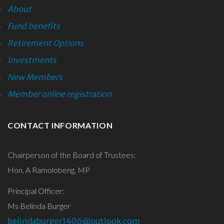
About
Fund benefits
Retirement Options
Investments
New Members
Member online registration
CONTACT
INFORMATION
Chairperson of the Board of Trustees:
Hon. A Ramolobeng, MP
Principal Officer:
Ms Belinda Burger
belindaburger1406@outlook.com