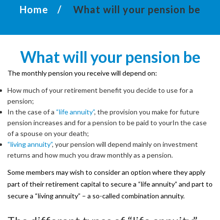
Home
What will your pension be
not
available
for
What
will
your
pension
be
general
members.
The monthly pension you receive will depend on:
How much of your retirement benefit you decide to use for a
pension;
Username
In the case of a
“life annuity”
, the provision you make for future
pension increases and for a pension to be paid to yourIn the case
of a spouse on your death;
“living annuity”
, your pension will depend mainly on investment
returns and how much you draw monthly as a pension.
Password
Some members may wish to consider an option where they apply
part of their retirement capital to secure a “life annuity” and part to
secure a “living annuity” – a so-called combination annuity.