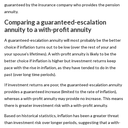
guaranteed by the insurance company who provides the pension
annuity.
Comparing
a
guaranteed-escalation
annuity
to
a
with-profit
annuity
A guaranteed-escalation annuity will most probably be the better
choice if inflation turns out to be low (over the rest of your and
your spouse’s lifetimes). A with-profit annuity is likely to be the
better choice if inflation is higher but investment returns keep
pace with the rise in inflation, as they have tended to do in the
past (over long time periods).
If investment returns are poor, the guaranteed-escalation annuity
provides a guaranteed increase (limited to the rate of inflation),
whereas a with-profit annuity may provide no increase. This means
there is greater investment risk with a with-profit annuity.
Based on historical statistics, inflation has been a greater threat
than investment risk over longer periods, suggesting that a with-