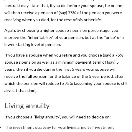
contract may state that, if you die before your spouse, he or she
will then receive a pension of (say) 75% of the pension you were
receiving when you died, for the rest of his or her life.
Again, by choosing a higher spouse’s pension percentage, you
improve the “inheritability” of your pension, but at the "price" of a
lower starting level of pension.
If you have a spouse when you retire and you choose (say) a 75%
spouse’s pension as well as a minimum payment term of (say) 5
years, then if you die during the first 5 years your spouse will
receive the full pension for the balance of the 5 year period, after
which the pension will reduce to 75% (assuming your spouse is still
alive at that time).
Living
annuity
If you choose a
“living annuity”, you will need to decide on:
The investment strategy for your living annuity Investment