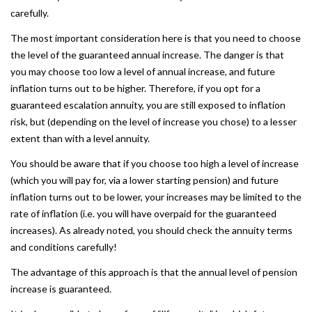
carefully.
The most important consideration here is that you need to choose
the level of the guaranteed annual increase. The danger is that
you may choose too low a level of annual increase, and future
inflation turns out to be higher. Therefore, if you opt for a
guaranteed escalation annuity, you are still exposed to inflation
risk, but (depending on the level of increase you chose) to a lesser
extent than with a level annuity.
You should be aware that if you choose too high a level of increase
(which you will pay for, via a lower starting pension) and future
inflation turns out to be lower, your increases may be limited to the
rate of inflation (i.e. you will have overpaid for the guaranteed
increases). As already noted, you should check the annuity terms
and conditions carefully!
The advantage of this approach is that the annual level of pension
increase is guaranteed.