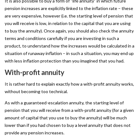
It is also possible to buy a form of “life annuity” in which future
pension increases are explicitly linked to the inflation rate – these
are very expensive, however (i.e. the starting level of pension that
you will receive is low, in relation to the capital that you are using
to buy the annuity). Once again, you should also check the annuity
terms and conditions carefully if you are investing in such a
product, to understand how the increases would be calculated in a
situation of runaway inflation – in such a situation, you may end up
with less inflation protection than you imagined that you had.
With-profit
annuity
It is rather hard to explain exactly how a with-profit annuity works,
without becoming too technical.
As with a guaranteed-escalation annuity, the starting level of
pension that you will receive from a with-profit annuity (for a given
amount of capital that you use to buy the annuity) will be much
lower than if you had chosen to buy a level annuity that does not
provide any pension increases.