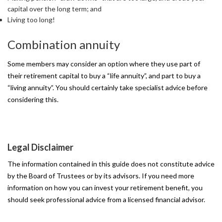
capital over the long term; and
Living too long!
Combination
annuity
Some members may consider an option where they use part of
their retirement capital to buy a “life annuity”, and part to buy a
“living annuity”. You should certainly take specialist advice before
considering this.
Legal
Disclaimer
The information contained in this guide does not constitute advice
by the Board of Trustees or by its advisors. If you need more
information on how you can invest your retirement benefit, you
should seek professional advice from a licensed financial advisor.