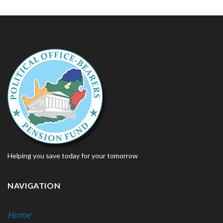
Helping you save today for your tomorrow
NAVIGATION
Home