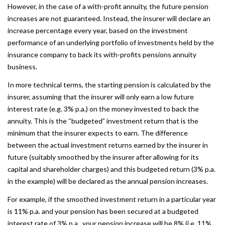
However, in the case of a with-profit annuity, the future pension
increases are not guaranteed. Instead, the insurer will declare an
increase percentage every year, based on the investment
performance of an underlying portfolio of investments held by the
insurance company to back its with-profits pensions annuity
business.
In more technical terms, the starting pension is calculated by the
insurer, assuming that the insurer will only earn a low future
interest rate (e.g. 3% p.a.) on the money invested to back the
annuity. This is the “budgeted” investment return that is the
minimum that the insurer expects to earn. The difference
between the actual investment returns earned by the insurer in
future (suitably smoothed by the insurer after allowing for its
capital and shareholder charges) and this budgeted return (3% p.a.
in the example) will be declared as the annual pension increases.
For example, if the smoothed investment return in a particular year
is 11% p.a. and your pension has been secured at a budgeted
interest rate of 3% p.a., your pension increase will be 8% (i.e. 11%